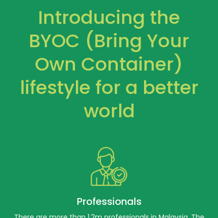
Introducing the
BYOC (Bring Your
Own Container)
lifestyle for a better
world
Professionals
There are more than 1.2m professionals in Malaysia. The