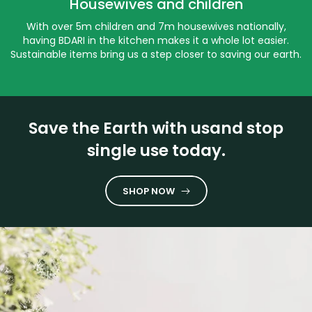
Housewives and children
With over 5m children and 7m housewives nationally,
having BDARI in the kitchen makes it a whole lot easier.
Sustainable items bring us a step closer to saving our earth.
Save the Earth with usand stop
single use today.
SHOP NOW