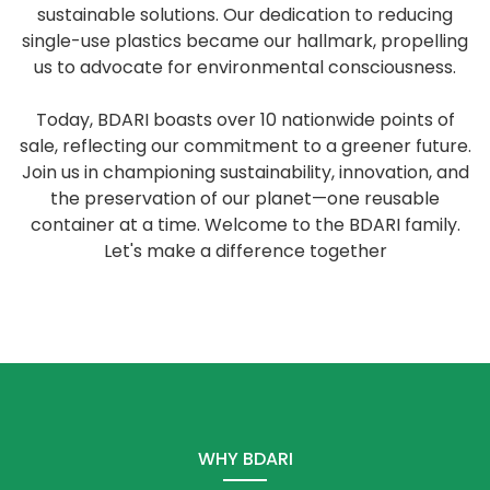
sustainable solutions. Our dedication to reducing
single-use plastics became our hallmark, propelling
us to advocate for environmental consciousness.
Today, BDARI boasts over 10 nationwide points of
sale, reflecting our commitment to a greener future.
Join us in championing sustainability, innovation, and
the preservation of our planet—one reusable
container at a time. Welcome to the BDARI family.
Let's make a difference together
WHY BDARI