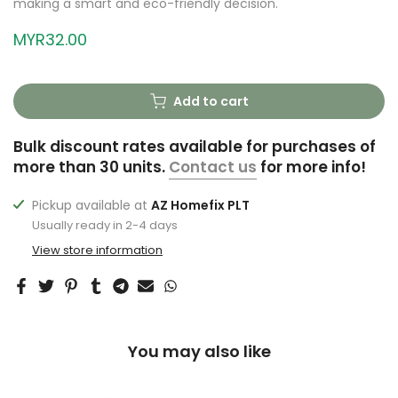
making a smart and eco-friendly decision.
MYR32.00
Add to cart
Bulk discount rates available for purchases of
more than 30 units.
Contact us
for more info!
Pickup available at
AZ Homefix PLT
Usually ready in 2-4 days
View store information
You may also like