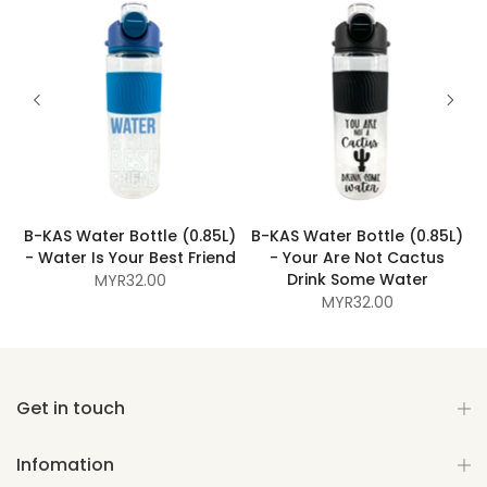
B-KAS Water Bottle (0.85L)
B-KAS Water Bottle (0.85L)
d
- Water Is Your Best Friend
- Your Are Not Cactus
Drink Some Water
MYR32.00
MYR32.00
Get in touch
Infomation