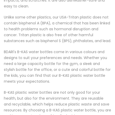
impacts, and scratches. It are also dishwasher-safe and
easy to clean.
Unlike some other plastics, our USA-Tritan plastic does not
contain bisphenol A (BPA), a chemical that has been linked
to health problems such as hormonal disruption and
cancer. Tritan plastic is also free of other harmful
substances such as bisphenol S (BPS), phthalates, and lead.
BDARI's B-KAS water bottles come in various colours and
designs to suit your preferences and needs. Whether you
need a large capacity bottle for the gym, a sleek and
stylish bottle for the office, or a cute and colorful bottle for
the kids, you can find that our B-KAS plastic water bottle
meets your expectations.
B-KAS plastic water bottles are not only good for your
health, but also for the environment. They are reusable
and recyclable, which helps reduce plastic waste and save
resources. By choosing a B-KAS plastic water bottle, you are