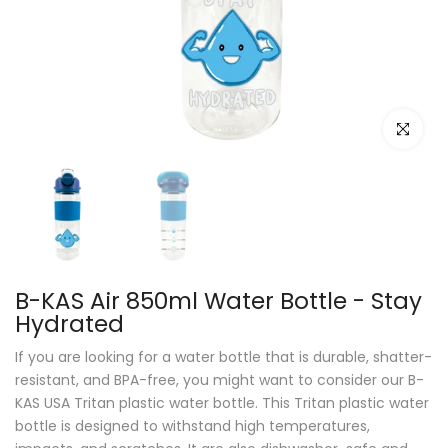
Click to e
B-KAS Air 850ml Water Bottle - Stay
Hydrated
If you are looking for a water bottle that is durable, shatter-
resistant, and BPA-free, you might want to consider our B-
KAS USA Tritan plastic water bottle. This Tritan plastic water
bottle is designed to withstand high temperatures,