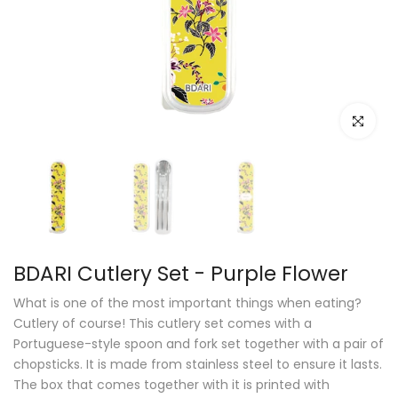
Click to e
BDARI Cutlery Set - Purple Flower
What is one of the most important things when eating?
Cutlery of course! This cutlery set comes with a
Portuguese-style spoon and fork set together with a pair of
chopsticks. It is made from stainless steel to ensure it lasts.
The box that comes together with it is printed with