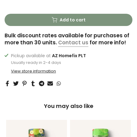
Add to cart
Bulk discount rates available for purchases of
more than 30 units.
Contact us
for more info!
Pickup available at
AZ Homefix PLT
Usually ready in 2-4 days
View store information
You may also like