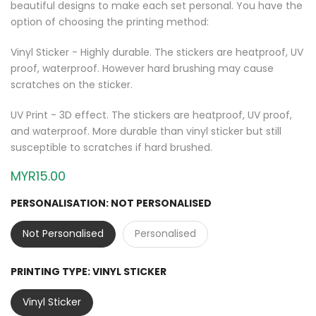
beautiful designs to make each set personal. You have the
option of choosing the printing method:
Vinyl Sticker - Highly durable. The stickers are heatproof, UV
proof, waterproof. However hard brushing may cause
scratches on the sticker.
UV Print - 3D effect. The stickers are heatproof, UV proof,
and waterproof. More durable than vinyl sticker but still
susceptible to scratches if hard brushed.
MYR15.00
PERSONALISATION:
NOT PERSONALISED
Not Personalised
Personalised
PRINTING TYPE:
VINYL STICKER
Vinyl Sticker