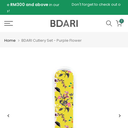
Skip
e
Don't forget to check out our new B-KAS collection
in our
to
content
0
Home
BDARI Cutlery Set - Purple Flower