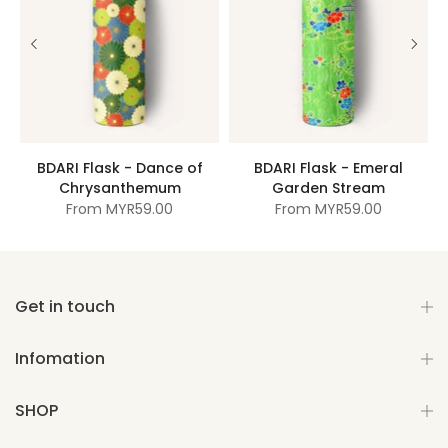
BDARI Flask - Dance of
BDARI Flask - Emeral
Chrysanthemum
Garden Stream
From
MYR59.00
From
MYR59.00
Get in touch
Infomation
SHOP