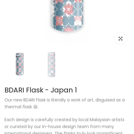
Click to e
BDARI Flask - Japan 1
Our new BDARI Flask is literally a work of art, disguised as a
thermal flask 😆.
Each design is carefully created by local Malaysian artists
or curated by our in-house design team from many
international designers. The flasks truly look magnificent