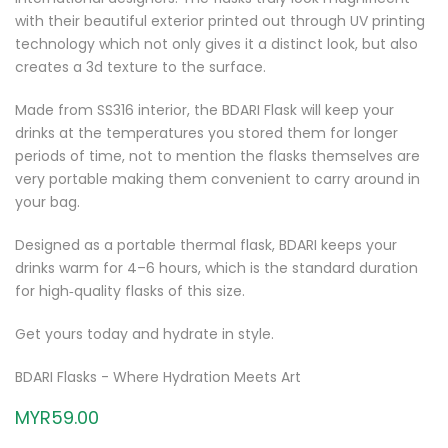
with their beautiful exterior printed out through UV printing
technology which not only gives it a distinct look, but also
creates a 3d texture to the surface.
Made from SS316 interior, the BDARI Flask will keep your
drinks at the temperatures you stored them for longer
periods of time, not to mention the flasks themselves are
very portable making them convenient to carry around in
your bag.
Designed as a portable thermal flask, BDARI keeps your
drinks warm for 4–6 hours, which is the standard duration
for high‑quality flasks of this size.
Get yours today and hydrate in style.
BDARI Flasks - Where Hydration Meets Art
MYR59.00