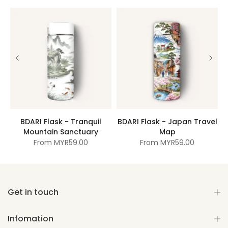
BDARI Flask - Tranquil
BDARI Flask - Japan Travel
Mountain Sanctuary
Map
From
MYR59.00
From
MYR59.00
Get in touch
Infomation