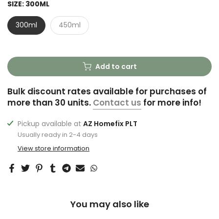
SIZE:
300ML
300ml
450ml
Add to cart
Bulk discount rates available for purchases of
more than 30 units.
Contact us
for more info!
Pickup available at
AZ Homefix PLT
Usually ready in 2-4 days
View store information
You may also like