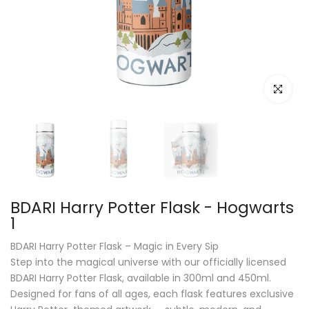
Click to e
BDARI Harry Potter Flask - Hogwarts
1
BDARI Harry Potter Flask – Magic in Every Sip
Step into the magical universe with our officially licensed
BDARI Harry Potter Flask, available in 300ml and 450ml.
Designed for fans of all ages, each flask features exclusive