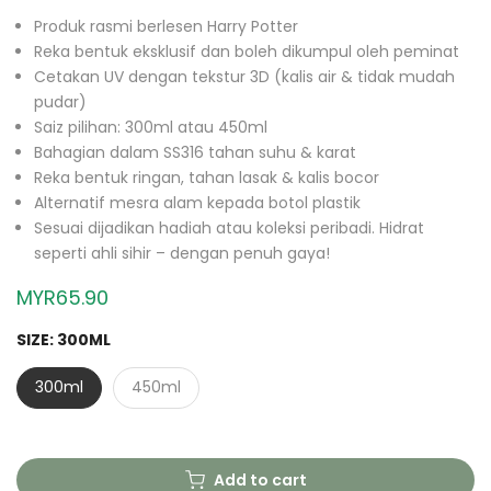
Produk rasmi berlesen Harry Potter
Reka bentuk eksklusif dan boleh dikumpul oleh peminat
Cetakan UV dengan tekstur 3D (kalis air & tidak mudah
pudar)
Saiz pilihan: 300ml atau 450ml
Bahagian dalam SS316 tahan suhu & karat
Reka bentuk ringan, tahan lasak & kalis bocor
Alternatif mesra alam kepada botol plastik
Sesuai dijadikan hadiah atau koleksi peribadi. Hidrat
seperti ahli sihir – dengan penuh gaya!
MYR65.90
SIZE:
300ML
300ml
450ml
Add to cart