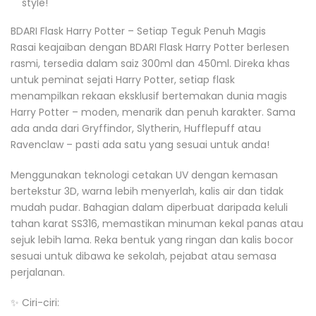
style!
BDARI Flask Harry Potter – Setiap Teguk Penuh Magis
Rasai keajaiban dengan BDARI Flask Harry Potter berlesen
rasmi, tersedia dalam saiz 300ml dan 450ml. Direka khas
untuk peminat sejati Harry Potter, setiap flask
menampilkan rekaan eksklusif bertemakan dunia magis
Harry Potter – moden, menarik dan penuh karakter. Sama
ada anda dari Gryffindor, Slytherin, Hufflepuff atau
Ravenclaw – pasti ada satu yang sesuai untuk anda!
Menggunakan teknologi cetakan UV dengan kemasan
bertekstur 3D, warna lebih menyerlah, kalis air dan tidak
mudah pudar. Bahagian dalam diperbuat daripada keluli
tahan karat SS316, memastikan minuman kekal panas atau
sejuk lebih lama. Reka bentuk yang ringan dan kalis bocor
sesuai untuk dibawa ke sekolah, pejabat atau semasa
perjalanan.
✨ Ciri-ciri: