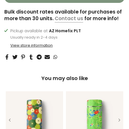
Bulk discount rates available for purchases of
more than 30 units.
Contact us
for more info!
Pickup available at
AZ Homefix PLT
Usually ready in 2-4 days
View store information
You may also like