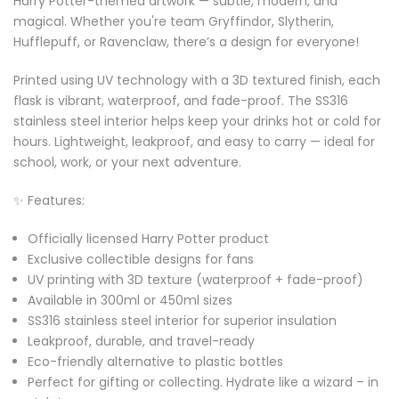
Harry Potter-themed artwork — subtle, modern, and
magical. Whether you're team Gryffindor, Slytherin,
Hufflepuff, or Ravenclaw, there’s a design for everyone!
Printed using UV technology with a 3D textured finish, each
flask is vibrant, waterproof, and fade-proof. The SS316
stainless steel interior helps keep your drinks hot or cold for
hours. Lightweight, leakproof, and easy to carry — ideal for
school, work, or your next adventure.
✨ Features:
Officially licensed Harry Potter product
Exclusive collectible designs for fans
UV printing with 3D texture (waterproof + fade-proof)
Available in 300ml or 450ml sizes
SS316 stainless steel interior for superior insulation
Leakproof, durable, and travel-ready
Eco-friendly alternative to plastic bottles
Perfect for gifting or collecting. Hydrate like a wizard – in