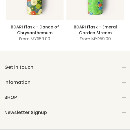
BDARI Flask - Dance of
BDARI Flask - Emeral
Chrysanthemum
Garden Stream
From
MYR59.00
From
MYR59.00
Get in touch
Infomation
SHOP
Newsletter Signup