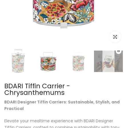
Click to e
BDARI Tiffin Carrier -
Chrysanthemums
BDARI Designer Tiffin Carriers: Sustainable, Stylish, and
Practical
Elevate your mealtime experience with BDARI Designer
Tiffin Carriers, crafted to combine sustainability with top-