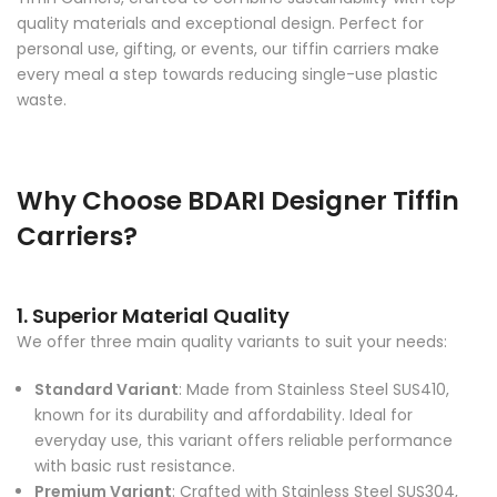
quality materials and exceptional design. Perfect for
personal use, gifting, or events, our tiffin carriers make
every meal a step towards reducing single-use plastic
waste.
Why Choose BDARI Designer Tiffin
Carriers?
1. Superior Material Quality
We offer three main quality variants to suit your needs:
Standard Variant
: Made from Stainless Steel SUS410,
known for its durability and affordability. Ideal for
everyday use, this variant offers reliable performance
with basic rust resistance.
Premium Variant
: Crafted with Stainless Steel SUS304,