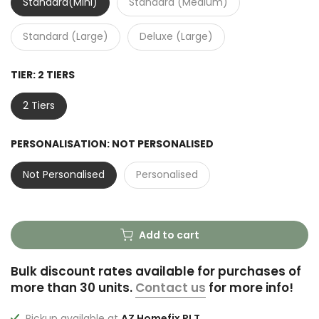
Standard(Mini)
Standard (Medium)
Standard (Large)
Deluxe (Large)
TIER:
2 TIERS
2 Tiers
PERSONALISATION:
NOT PERSONALISED
Not Personalised
Personalised
Add to cart
Bulk discount rates available for purchases of
more than 30 units.
Contact us
for more info!
Pickup available at
AZ Homefix PLT