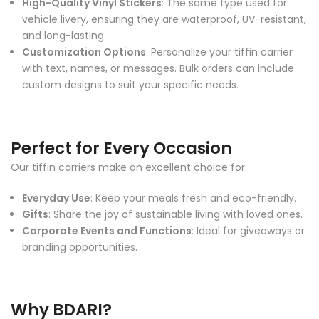
High-Quality Vinyl Stickers
: The same type used for
vehicle livery, ensuring they are waterproof, UV-resistant,
and long-lasting.
Customization Options
: Personalize your tiffin carrier
with text, names, or messages. Bulk orders can include
custom designs to suit your specific needs.
Perfect for Every Occasion
Our tiffin carriers make an excellent choice for:
Everyday Use
: Keep your meals fresh and eco-friendly.
Gifts
: Share the joy of sustainable living with loved ones.
Corporate Events and Functions
: Ideal for giveaways or
branding opportunities.
Why BDARI?