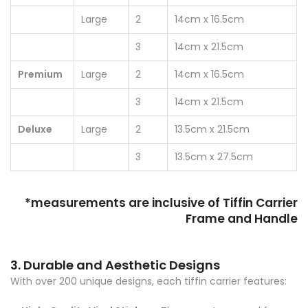
Large
2
14cm x 16.5cm
3
14cm x 21.5cm
Premium
Large
2
14cm x 16.5cm
3
14cm x 21.5cm
Deluxe
Large
2
13.5cm x 21.5cm
3
13.5cm x 27.5cm
*measurements are inclusive of Tiffin Carrier
Frame and Handle
3. Durable and Aesthetic Designs
With over 200 unique designs, each tiffin carrier features: