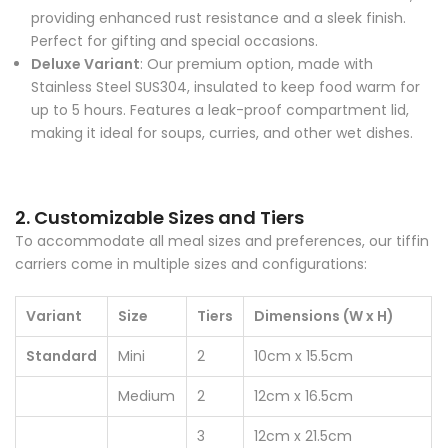
providing enhanced rust resistance and a sleek finish.
Perfect for gifting and special occasions.
Deluxe Variant
: Our premium option, made with
Stainless Steel SUS304, insulated to keep food warm for
up to 5 hours. Features a leak-proof compartment lid,
making it ideal for soups, curries, and other wet dishes.
2. Customizable Sizes and Tiers
To accommodate all meal sizes and preferences, our tiffin
carriers come in multiple sizes and configurations:
Variant
Size
Tiers
Dimensions (W x H)
Standard
Mini
2
10cm x 15.5cm
Medium
2
12cm x 16.5cm
3
12cm x 21.5cm