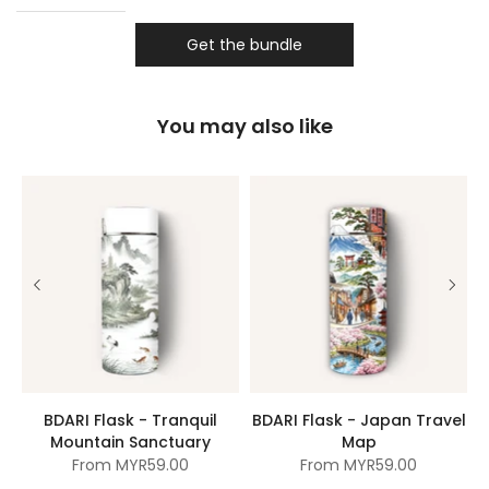
Get the bundle
You may also like
BDARI Flask - Tranquil
BDARI Flask - Japan Travel
Mountain Sanctuary
Map
From
MYR59.00
From
MYR59.00