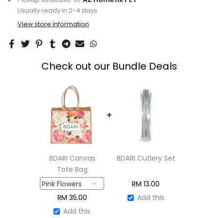
Usually ready in 2-4 days
View store information
Check out our Bundle Deals
+
BDARI Canvas
BDARI Cutlery Set
Tote Bag
RM
13.00
RM
35.00
Add this
Add this