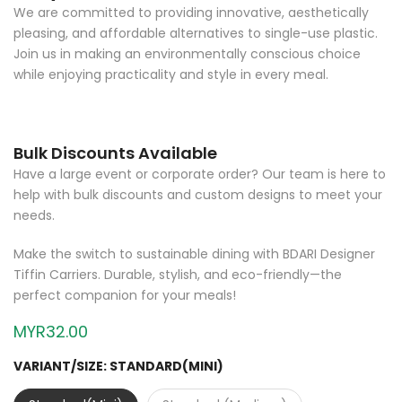
We are committed to providing innovative, aesthetically
pleasing, and affordable alternatives to single-use plastic.
Join us in making an environmentally conscious choice
while enjoying practicality and style in every meal.
Bulk Discounts Available
Have a large event or corporate order? Our team is here to
help with bulk discounts and custom designs to meet your
needs.
Make the switch to sustainable dining with BDARI Designer
Tiffin Carriers. Durable, stylish, and eco-friendly—the
perfect companion for your meals!
MYR32.00
VARIANT/SIZE:
STANDARD(MINI)