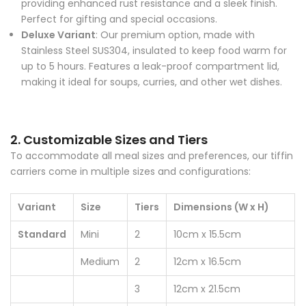
Perfect for gifting and special occasions.
Deluxe Variant
: Our premium option, made with
Stainless Steel SUS304, insulated to keep food warm for
up to 5 hours. Features a leak-proof compartment lid,
making it ideal for soups, curries, and other wet dishes.
2. Customizable Sizes and Tiers
To accommodate all meal sizes and preferences, our tiffin
carriers come in multiple sizes and configurations:
Variant
Size
Tiers
Dimensions (W x H)
Standard
Mini
2
10cm x 15.5cm
Medium
2
12cm x 16.5cm
3
12cm x 21.5cm