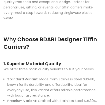
personal use, gifting, or events, our tiffin carriers make
every meal a step towards reducing single-use plastic
waste.
Why Choose BDARI Designer Tiffin
Carriers?
1. Superior Material Quality
We offer three main quality variants to suit your needs:
Standard Variant
: Made from Stainless Steel SUS410,
known for its durability and affordability. Ideal for
everyday use, this variant offers reliable performance
with basic rust resistance.
Premium Variant
: Crafted with Stainless Steel SUS304,
providing enhanced rust resistance and a sleek finish.