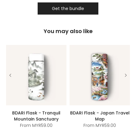
Get the bundle
You may also like
BDARI Flask - Tranquil
BDARI Flask - Japan Travel
Mountain Sanctuary
Map
From
MYR59.00
From
MYR59.00