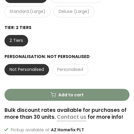
Standard (Large)
Deluxe (Large)
TIER:
2 TIERS
2 Tiers
PERSONALISATION:
NOT PERSONALISED
Not Personalised
Personalised
Add to cart
Bulk discount rates available for purchases of
more than 30 units.
Contact us
for more info!
Pickup available at
AZ Homefix PLT
Usually ready in 2-4 days