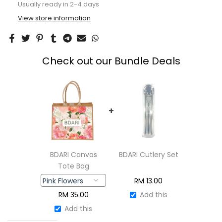
View store information
Check out our Bundle Deals
+
BDARI Canvas
BDARI Cutlery Set
Tote Bag
RM
13.00
RM
35.00
Add this
Add this