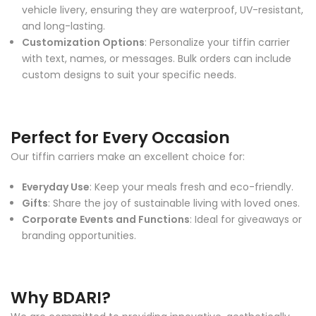
vehicle livery, ensuring they are waterproof, UV-resistant,
and long-lasting.
Customization Options
: Personalize your tiffin carrier
with text, names, or messages. Bulk orders can include
custom designs to suit your specific needs.
Perfect for Every Occasion
Our tiffin carriers make an excellent choice for:
Everyday Use
: Keep your meals fresh and eco-friendly.
Gifts
: Share the joy of sustainable living with loved ones.
Corporate Events and Functions
: Ideal for giveaways or
branding opportunities.
Why BDARI?
We are committed to providing innovative, aesthetically