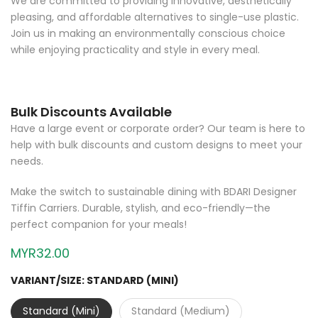
pleasing, and affordable alternatives to single-use plastic.
Join us in making an environmentally conscious choice
while enjoying practicality and style in every meal.
Bulk Discounts Available
Have a large event or corporate order? Our team is here to
help with bulk discounts and custom designs to meet your
needs.
Make the switch to sustainable dining with BDARI Designer
Tiffin Carriers. Durable, stylish, and eco-friendly—the
perfect companion for your meals!
MYR32.00
VARIANT/SIZE:
STANDARD (MINI)
Standard (Mini)
Standard (Medium)