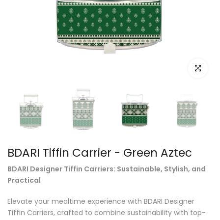
Click to e
BDARI Tiffin Carrier - Green Aztec
BDARI Designer Tiffin Carriers: Sustainable, Stylish, and
Practical
Elevate your mealtime experience with BDARI Designer
Tiffin Carriers, crafted to combine sustainability with top-
quality materials and exceptional design. Perfect for