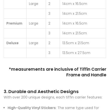
Large
2
14cm x 16.5cm
3
14cm x 21.5cm
Premium
Large
2
14cm x 16.5cm
3
14cm x 21.5cm
Deluxe
Large
2
13.5cm x 21.5cm
3
13.5cm x 27.5cm
*measurements are inclusive of Tiffin Carrier
Frame and Handle
3. Durable and Aesthetic Designs
With over 200 unique designs, each tiffin carrier features:
High-Quality Vinyl Stickers
: The same type used for