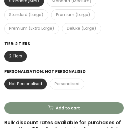
Standard(Mini)
Standard (Medium)
Standard (Large)
Premium (Large)
Premium (Extra Large)
Deluxe (Large)
TIER:
2 TIERS
2 Tiers
PERSONALISATION:
NOT PERSONALISED
Not Personalised
Personalised
Add to cart
Bulk discount rates available for purchases of