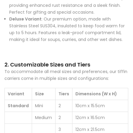
providing enhanced rust resistance and a sleek finish.
Perfect for gifting and special occasions.
Deluxe Variant
: Our premium option, made with
Stainless Steel SUS304, insulated to keep food warm for
up to 5 hours. Features a leak-proof compartment lid,
making it ideal for soups, curries, and other wet dishes.
2. Customizable Sizes and Tiers
To accommodate all meal sizes and preferences, our tiffin
carriers come in multiple sizes and configurations:
Variant
Size
Tiers
Dimensions (W x H)
Standard
Mini
2
10cm x 15.5cm
Medium
2
12cm x 16.5cm
3
12cm x 21.5cm