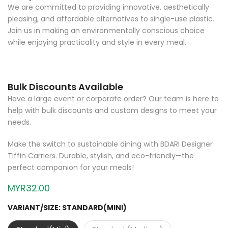
We are committed to providing innovative, aesthetically
pleasing, and affordable alternatives to single-use plastic.
Join us in making an environmentally conscious choice
while enjoying practicality and style in every meal.
Bulk Discounts Available
Have a large event or corporate order? Our team is here to
help with bulk discounts and custom designs to meet your
needs.
Make the switch to sustainable dining with BDARI Designer
Tiffin Carriers. Durable, stylish, and eco-friendly—the
perfect companion for your meals!
MYR32.00
VARIANT/SIZE:
STANDARD(MINI)