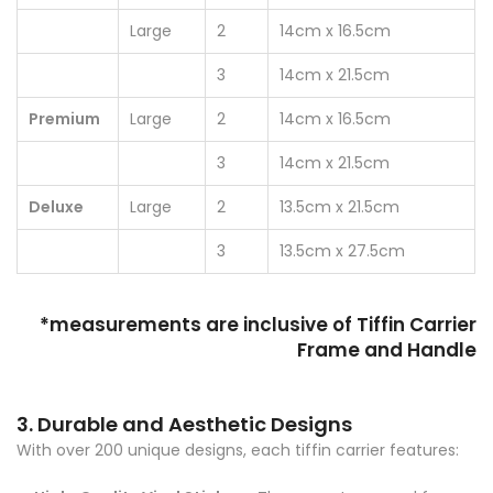
Large
2
14cm x 16.5cm
3
14cm x 21.5cm
Premium
Large
2
14cm x 16.5cm
3
14cm x 21.5cm
Deluxe
Large
2
13.5cm x 21.5cm
3
13.5cm x 27.5cm
*measurements are inclusive of Tiffin Carrier
Frame and Handle
3. Durable and Aesthetic Designs
With over 200 unique designs, each tiffin carrier features: