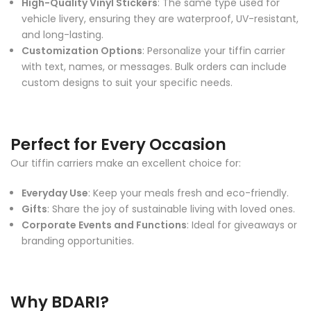
High-Quality Vinyl Stickers
: The same type used for
vehicle livery, ensuring they are waterproof, UV-resistant,
and long-lasting.
Customization Options
: Personalize your tiffin carrier
with text, names, or messages. Bulk orders can include
custom designs to suit your specific needs.
Perfect for Every Occasion
Our tiffin carriers make an excellent choice for:
Everyday Use
: Keep your meals fresh and eco-friendly.
Gifts
: Share the joy of sustainable living with loved ones.
Corporate Events and Functions
: Ideal for giveaways or
branding opportunities.
Why BDARI?