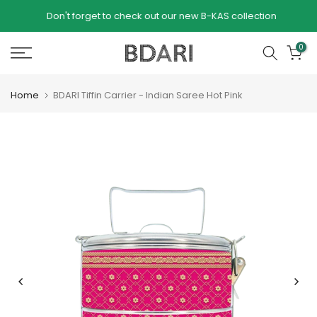
Skip to content
Don't forget to check out our new B-KAS collection
our
0
Home
BDARI Tiffin Carrier - Indian Saree Hot Pink