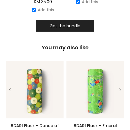
RM
35.00
Add this
Add this
Get the bundle
You may also like
BDARI Flask - Dance of
BDARI Flask - Emeral