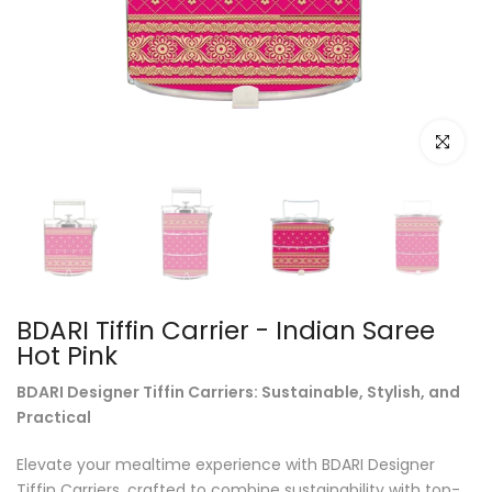
Click to e
BDARI Tiffin Carrier - Indian Saree
Hot Pink
BDARI Designer Tiffin Carriers: Sustainable, Stylish, and
Practical
Elevate your mealtime experience with BDARI Designer
Tiffin Carriers, crafted to combine sustainability with top-