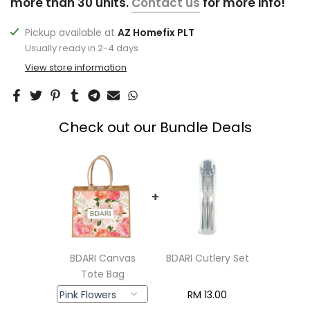
more than 30 units.
Contact us
for more info!
Pickup available at
AZ Homefix PLT
Usually ready in 2-4 days
View store information
Check out our Bundle Deals
+
BDARI Canvas
BDARI Cutlery Set
Tote Bag
RM
13.00