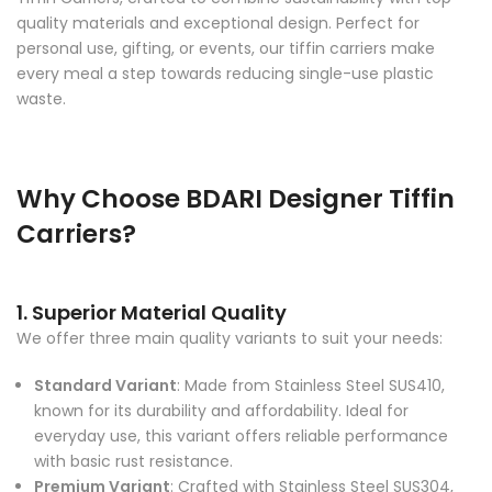
quality materials and exceptional design. Perfect for
personal use, gifting, or events, our tiffin carriers make
every meal a step towards reducing single-use plastic
waste.
Why Choose BDARI Designer Tiffin
Carriers?
1. Superior Material Quality
We offer three main quality variants to suit your needs:
Standard Variant
: Made from Stainless Steel SUS410,
known for its durability and affordability. Ideal for
everyday use, this variant offers reliable performance
with basic rust resistance.
Premium Variant
: Crafted with Stainless Steel SUS304,