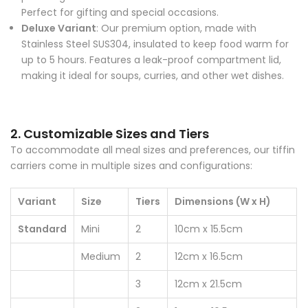
Perfect for gifting and special occasions.
Deluxe Variant
: Our premium option, made with
Stainless Steel SUS304, insulated to keep food warm for
up to 5 hours. Features a leak-proof compartment lid,
making it ideal for soups, curries, and other wet dishes.
2. Customizable Sizes and Tiers
To accommodate all meal sizes and preferences, our tiffin
carriers come in multiple sizes and configurations:
Variant
Size
Tiers
Dimensions (W x H)
Standard
Mini
2
10cm x 15.5cm
Medium
2
12cm x 16.5cm
3
12cm x 21.5cm