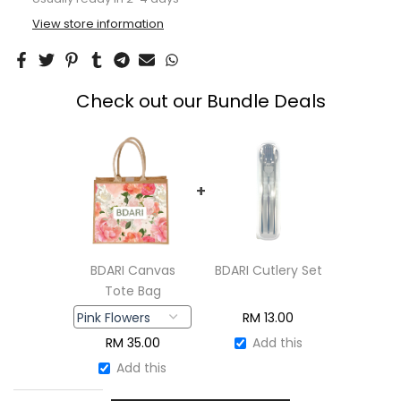
View store information
Check out our Bundle Deals
+
BDARI Canvas
BDARI Cutlery Set
Tote Bag
RM
13.00
RM
35.00
Add this
Add this