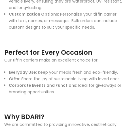
vehicle livery, ensuring they are waterproof, UV-resistant,
and long-lasting.
Customization Options
: Personalize your tiffin carrier
with text, names, or messages. Bulk orders can include
custom designs to suit your specific needs.
Perfect for Every Occasion
Our tiffin carriers make an excellent choice for:
Everyday Use
: Keep your meals fresh and eco-friendly.
Gifts
: Share the joy of sustainable living with loved ones.
Corporate Events and Functions
: Ideal for giveaways or
branding opportunities.
Why BDARI?
We are committed to providing innovative, aesthetically