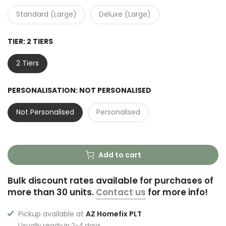
Standard (Large)
Deluxe (Large)
TIER:
2 TIERS
2 Tiers
PERSONALISATION:
NOT PERSONALISED
Not Personalised
Personalised
Add to cart
Bulk discount rates available for purchases of
more than 30 units.
Contact us
for more info!
Pickup available at
AZ Homefix PLT
Usually ready in 2-4 days