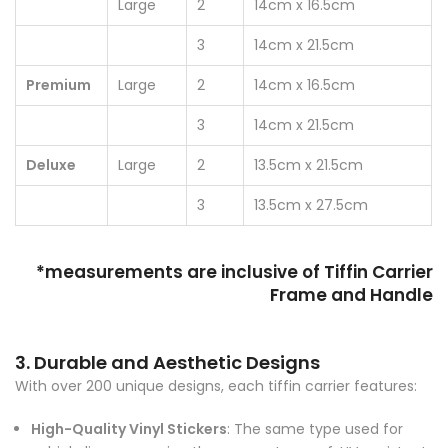
Large
2
14cm x 16.5cm
3
14cm x 21.5cm
Premium
Large
2
14cm x 16.5cm
3
14cm x 21.5cm
Deluxe
Large
2
13.5cm x 21.5cm
3
13.5cm x 27.5cm
*measurements are inclusive of Tiffin Carrier
Frame and Handle
3. Durable and Aesthetic Designs
With over 200 unique designs, each tiffin carrier features:
High-Quality Vinyl Stickers
: The same type used for