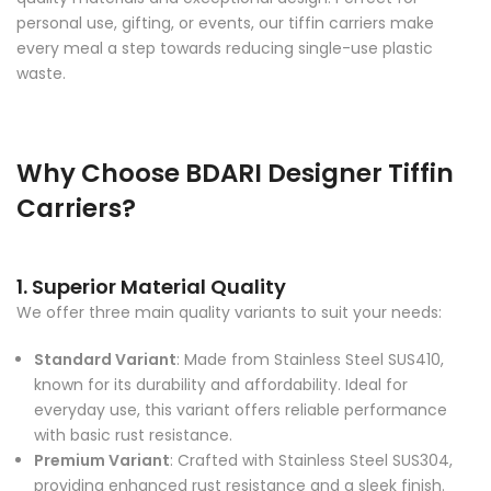
personal use, gifting, or events, our tiffin carriers make
every meal a step towards reducing single-use plastic
waste.
Why Choose BDARI Designer Tiffin
Carriers?
1. Superior Material Quality
We offer three main quality variants to suit your needs:
Standard Variant
: Made from Stainless Steel SUS410,
known for its durability and affordability. Ideal for
everyday use, this variant offers reliable performance
with basic rust resistance.
Premium Variant
: Crafted with Stainless Steel SUS304,
providing enhanced rust resistance and a sleek finish.