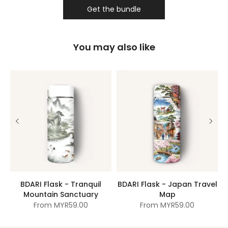
Get the bundle
You may also like
BDARI Flask - Tranquil
BDARI Flask - Japan Travel
Mountain Sanctuary
Map
From
MYR59.00
From
MYR59.00