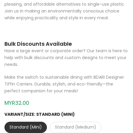
pleasing, and affordable alternatives to single-use plastic.
Join us in making an environmentally conscious choice
while enjoying practicality and style in every meal.
Bulk Discounts Available
Have a large event or corporate order? Our team is here to
help with bulk discounts and custom designs to meet your
needs.
Make the switch to sustainable dining with BDARI Designer
Tiffin Carriers. Durable, stylish, and eco-friendly—the
perfect companion for your meals!
MYR32.00
VARIANT/SIZE:
STANDARD (MINI)
Standard (Mini)
Standard (Medium)