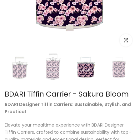
Click to e
BDARI Tiffin Carrier - Sakura Bloom
BDARI Designer Tiffin Carriers: Sustainable, Stylish, and
Practical
Elevate your mealtime experience with BDARI Designer
Tiffin Carriers, crafted to combine sustainability with top-
quality materials and exceptional design. Perfect for