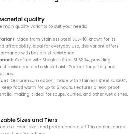
 Material Quality
 main quality variants to suit your needs:
Variant
: Made from Stainless Steel SUS410, known for its
nd affordability. Ideal for everyday use, this variant offers
rformance with basic rust resistance.
ariant
: Crafted with Stainless Steel SUS304, providing
st resistance and a sleek finish. Perfect for gifting and
asions.
iant
: Our premium option, made with Stainless Steel SUS304,
o keep food warm for up to 5 hours. Features a leak-proof
 lid, making it ideal for soups, curries, and other wet dishes.
zable Sizes and Tiers
e all meal sizes and preferences, our tiffin carriers come
zes and configurations: