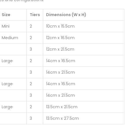
Size
Tiers
Dimensions (W x H)
Mini
2
10cm x 15.5cm
Medium
2
12cm x 16.5cm
3
12cm x 21.5cm
Large
2
14cm x 16.5cm
3
14cm x 21.5cm
Large
2
14cm x 16.5cm
3
14cm x 21.5cm
Large
2
13.5cm x 21.5cm
3
13.5cm x 27.5cm