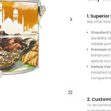
1. Superior
We offer three
Standard 
durability a
reliable pe
Premium V
enhanced ru
special occ
Deluxe Var
insulated t
compartment
Click to enlarge
2. Customi
To accommodat
in multiple si