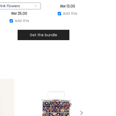
RM
13.00
RM
35.00
Add this
Add this
Get the bundle