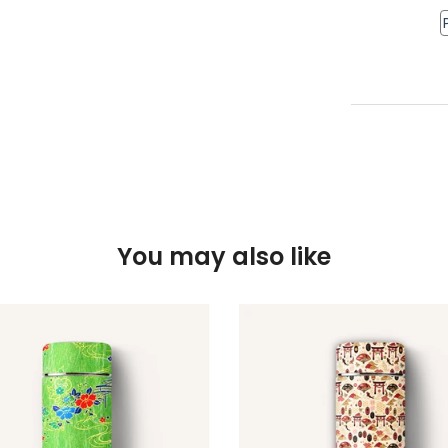
You may also like