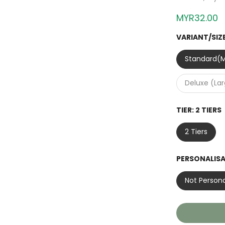
MYR32.00
VARIANT/SIZ
Standard(M
Deluxe (La
TIER:
2 TIERS
2 Tiers
PERSONALIS
Not Persona