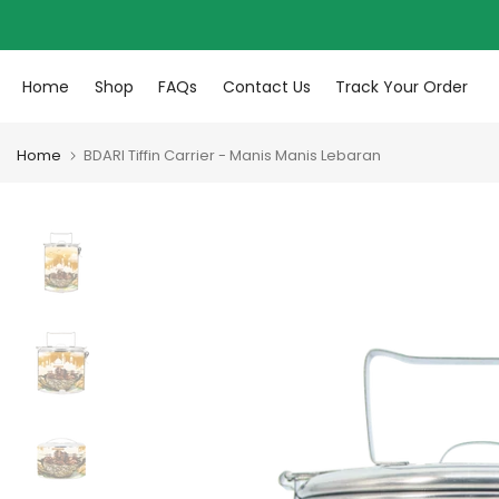
Skip to content
Home
Shop
FAQs
Contact Us
Track Your Order
Home
BDARI Tiffin Carrier - Manis Manis Lebaran