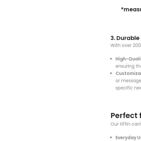
*measur
3. Durable
With over 200 
High-Qualit
ensuring th
Customiza
or messages
specific ne
Perfect 
Our tiffin car
Everyday U