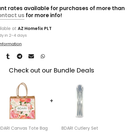
unt rates available for purchases of more than
ontact us
for more info!
ilable at
AZ Homefix PLT
dy in 2-4 days
information
Check out our Bundle Deals
+
BDARI Canvas Tote Bag
BDARI Cutlery Set