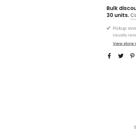
Bulk disco
30 units.
C
Pickup ava
Usually rea
View store 