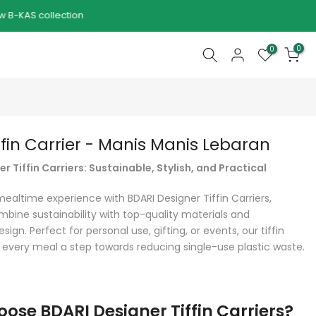
0
0
ffin Carrier - Manis Manis Lebaran
r Tiffin Carriers: Sustainable, Stylish, and Practical
mealtime experience with BDARI Designer Tiffin Carriers,
mbine sustainability with top-quality materials and
sign. Perfect for personal use, gifting, or events, our tiffin
 every meal a step towards reducing single-use plastic waste.
ose BDARI Designer Tiffin Carriers?