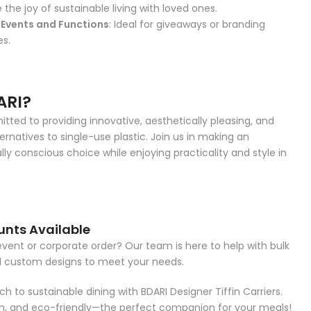
e the joy of sustainable living with loved ones.
Events and Functions
: Ideal for giveaways or branding
es.
ARI?
ted to providing innovative, aesthetically pleasing, and
ernatives to single-use plastic. Join us in making an
ly conscious choice while enjoying practicality and style in
unts Available
event or corporate order? Our team is here to help with bulk
d custom designs to meet your needs.
h to sustainable dining with BDARI Designer Tiffin Carriers.
ish, and eco-friendly—the perfect companion for your meals!