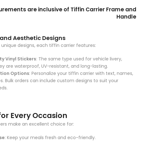
ements are inclusive of Tiffin Carrier Frame and
Handle
 and Aesthetic Designs
unique designs, each tiffin carrier features:
y Vinyl Stickers
: The same type used for vehicle livery,
ey are waterproof, UV-resistant, and long-lasting.
tion Options
: Personalize your tiffin carrier with text, names,
. Bulk orders can include custom designs to suit your
eds.
for Every Occasion
riers make an excellent choice for:
se
: Keep your meals fresh and eco-friendly.