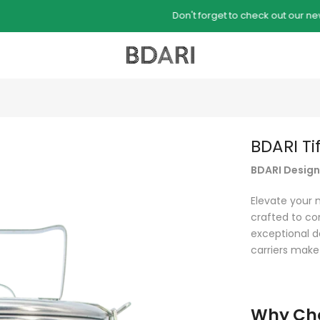
Don't forget to check out our new B-KAS collection
BDARI Ti
BDARI Designe
Elevate your 
crafted to co
exceptional de
carriers make
Why Cho