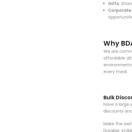
Gifts
: Shar
Corporate 
opportuniti
Why BD
We are commit
affordable alt
environmental
every meal.
Bulk Disco
Have a large 
discounts an
Make the switc
Durable, styl