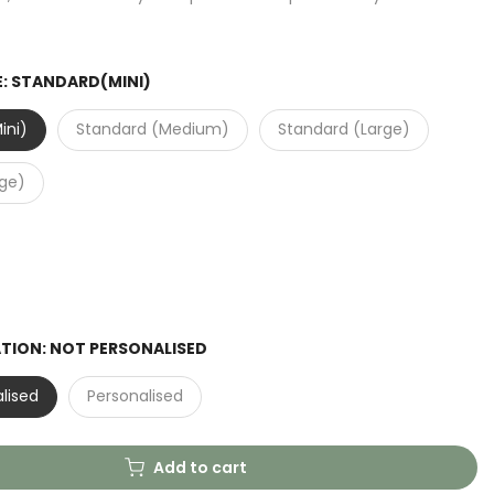
E:
STANDARD(MINI)
ini)
Standard (Medium)
Standard (Large)
rge)
ATION:
NOT PERSONALISED
lised
Personalised
Add to cart