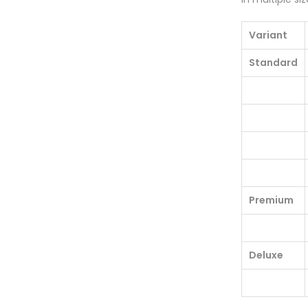
Variant
Standard
Premium
Deluxe