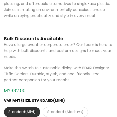
pleasing, and affordable alternatives to single-use plastic.
Join us in making an environmentally conscious choice
while enjoying practicality and style in every meal.
Bulk Discounts Available
Have a large event or corporate order? Our team is here to
help with bulk discounts and custom designs to meet your
needs.
Make the switch to sustainable dining with BDARI Designer
Tiffin Carriers. Durable, stylish, and eco-friendly—the
perfect companion for your meals!
MYR32.00
VARIANT/SIZE:
STANDARD(MINI)
Standard(Mini)
Standard (Medium)