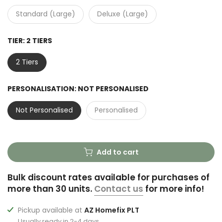
Standard (Large)
Deluxe (Large)
TIER:
2 TIERS
2 Tiers
PERSONALISATION:
NOT PERSONALISED
Not Personalised
Personalised
Add to cart
Bulk discount rates available for purchases of
more than 30 units.
Contact us
for more info!
Pickup available at
AZ Homefix PLT
Usually ready in 2-4 days