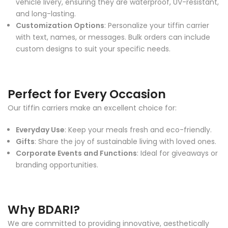
vehicle livery, ensuring they are waterproof, UV-resistant,
and long-lasting.
Customization Options
: Personalize your tiffin carrier
with text, names, or messages. Bulk orders can include
custom designs to suit your specific needs.
Perfect for Every Occasion
Our tiffin carriers make an excellent choice for:
Everyday Use
: Keep your meals fresh and eco-friendly.
Gifts
: Share the joy of sustainable living with loved ones.
Corporate Events and Functions
: Ideal for giveaways or
branding opportunities.
Why BDARI?
We are committed to providing innovative, aesthetically