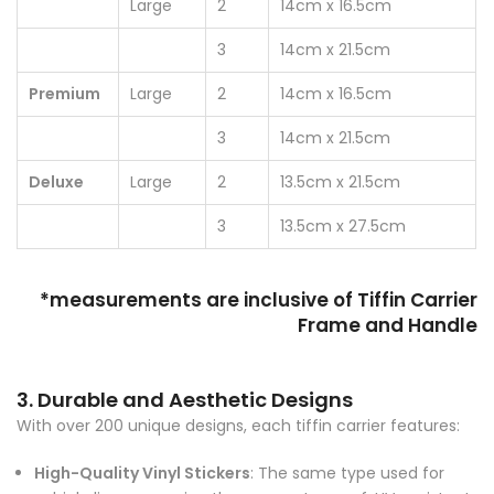
Large
2
14cm x 16.5cm
3
14cm x 21.5cm
Premium
Large
2
14cm x 16.5cm
3
14cm x 21.5cm
Deluxe
Large
2
13.5cm x 21.5cm
3
13.5cm x 27.5cm
*measurements are inclusive of Tiffin Carrier
Frame and Handle
3. Durable and Aesthetic Designs
With over 200 unique designs, each tiffin carrier features:
High-Quality Vinyl Stickers
: The same type used for