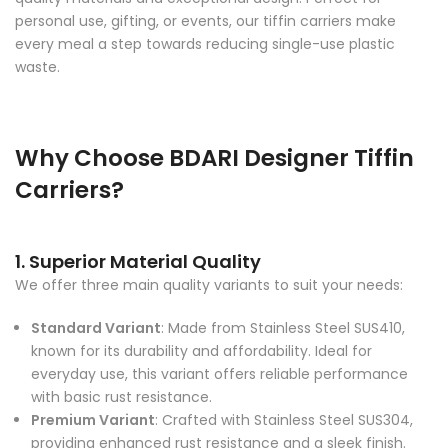
personal use, gifting, or events, our tiffin carriers make
every meal a step towards reducing single-use plastic
waste.
Why Choose BDARI Designer Tiffin
Carriers?
1. Superior Material Quality
We offer three main quality variants to suit your needs:
Standard Variant
: Made from Stainless Steel SUS410,
known for its durability and affordability. Ideal for
everyday use, this variant offers reliable performance
with basic rust resistance.
Premium Variant
: Crafted with Stainless Steel SUS304,
providing enhanced rust resistance and a sleek finish.