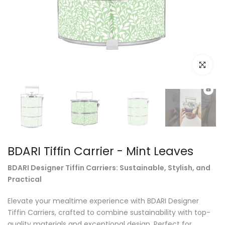
Click to e
BDARI Tiffin Carrier - Mint Leaves
BDARI Designer Tiffin Carriers: Sustainable, Stylish, and
Practical
Elevate your mealtime experience with BDARI Designer
Tiffin Carriers, crafted to combine sustainability with top-
quality materials and exceptional design. Perfect for