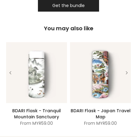
Get the bundle
You may also like
BDARI Flask - Tranquil
BDARI Flask - Japan Travel
Mountain Sanctuary
Map
From
MYR59.00
From
MYR59.00