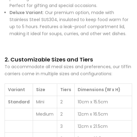
Perfect for gifting and special occasions.
Deluxe Variant
: Our premium option, made with
Stainless Steel SUS304, insulated to keep food warm for
up to 5 hours. Features a leak-proof compartment lid,
making it ideal for soups, curries, and other wet dishes.
2. Customizable Sizes and Tiers
To accommodate all meal sizes and preferences, our tiffin
carriers come in multiple sizes and configurations:
Variant
Size
Tiers
Dimensions (W x H)
Standard
Mini
2
10cm x 15.5cm
Medium
2
12cm x 16.5cm
3
12cm x 21.5cm