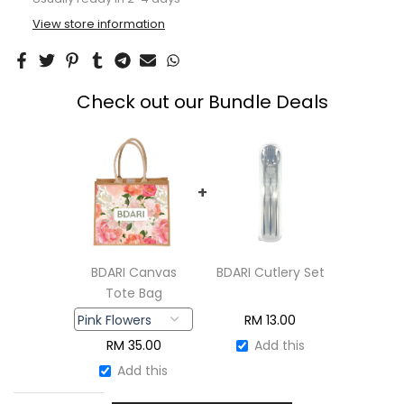
View store information
Check out our Bundle Deals
+
BDARI Canvas
BDARI Cutlery Set
Tote Bag
RM
13.00
RM
35.00
Add this
Add this