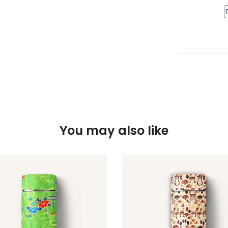
You may also like