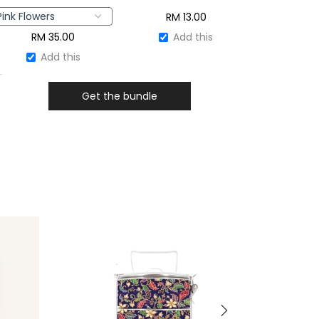
RM
13.00
RM
35.00
Add this
Add this
Get the bundle