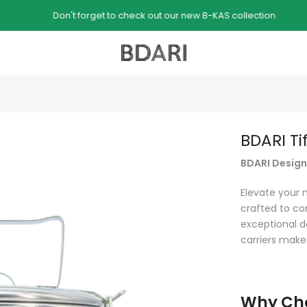
Don't forget to check out our new B-KAS collection
BDARI Ti
BDARI Designe
Elevate your 
crafted to co
exceptional de
carriers make
Why Cho