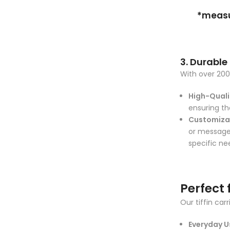
*measur
3. Durable
With over 200 
High-Qualit
ensuring th
Customiza
or messages
specific ne
Perfect 
Our tiffin car
Everyday U