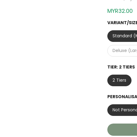
MYR32.00
VARIANT/SIZ
Standard (M
Deluxe (La
TIER:
2 TIERS
2 Tiers
PERSONALIS
Not Persona