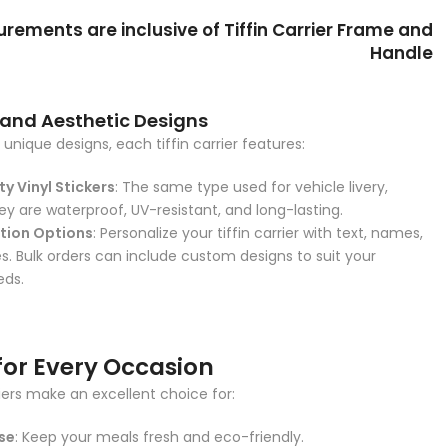
ements are inclusive of Tiffin Carrier Frame and
Handle
 and Aesthetic Designs
unique designs, each tiffin carrier features:
y Vinyl Stickers
: The same type used for vehicle livery,
ey are waterproof, UV-resistant, and long-lasting.
tion Options
: Personalize your tiffin carrier with text, names,
. Bulk orders can include custom designs to suit your
eds.
for Every Occasion
riers make an excellent choice for:
se
: Keep your meals fresh and eco-friendly.