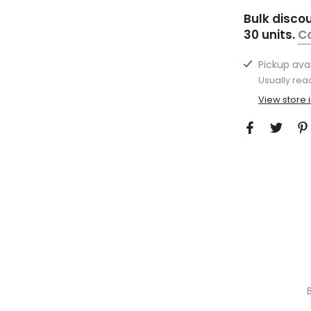
Bulk disco
30 units.
C
Pickup ava
Usually rea
View store 