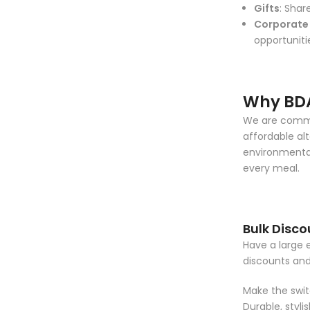
Gifts
: Shar
Corporate 
opportuniti
Why BD
We are commit
affordable alt
environmental
every meal.
Bulk Disco
Have a large 
discounts an
Make the switc
Durable, styl