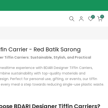
0
0
ffin Carrier - Red Batik Sarong
r Tiffin Carriers: Sustainable, Stylish, and Practical
mealtime experience with BDARI Designer Tiffin Carriers,
mbine sustainability with top-quality materials and
sign. Perfect for personal use, gifting, or events, our tiffin
 every meal a step towards reducing single-use plastic waste.
ose BDARI Designer Tiffin Carriers?