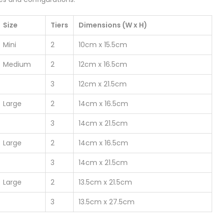
Size
Tiers
Dimensions (W x H)
Mini
2
10cm x 15.5cm
Medium
2
12cm x 16.5cm
3
12cm x 21.5cm
Large
2
14cm x 16.5cm
3
14cm x 21.5cm
Large
2
14cm x 16.5cm
3
14cm x 21.5cm
Large
2
13.5cm x 21.5cm
3
13.5cm x 27.5cm