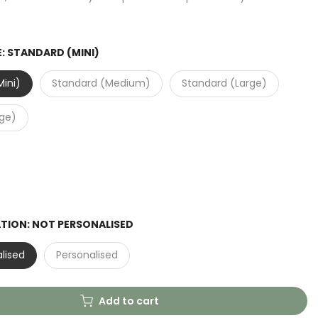
E:
STANDARD (MINI)
ini)
Standard (Medium)
Standard (Large)
rge)
ATION:
NOT PERSONALISED
lised
Personalised
Add to cart