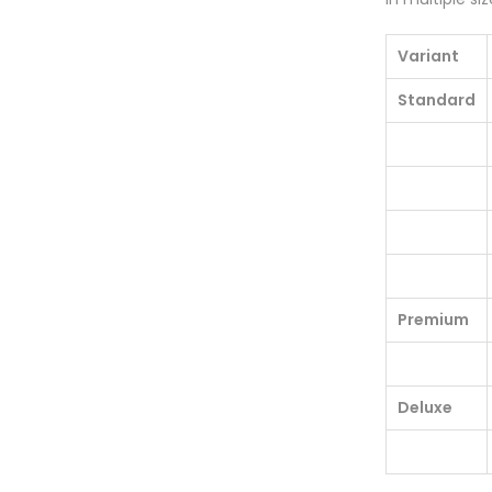
Variant
Standard
Premium
Deluxe