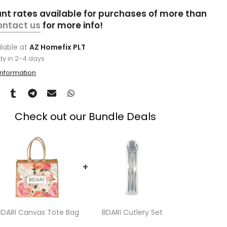
unt rates available for purchases of more than
ontact us
for more info!
ilable at
AZ Homefix PLT
dy in 2-4 days
information
Check out our Bundle Deals
+
BDARI Canvas Tote Bag
BDARI Cutlery Set