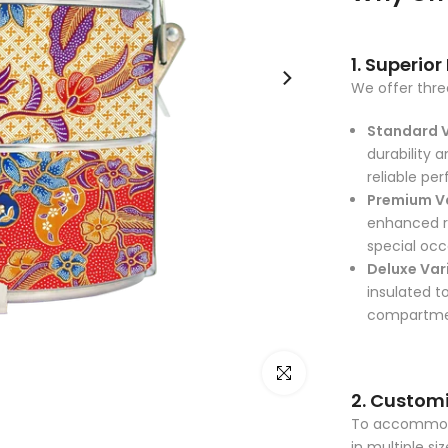
1. Superior
We offer three
Standard 
durability a
reliable pe
Premium V
enhanced ru
special occ
Deluxe Var
insulated t
compartment
Click to enlarge
2. Customi
To accommodat
in multiple si