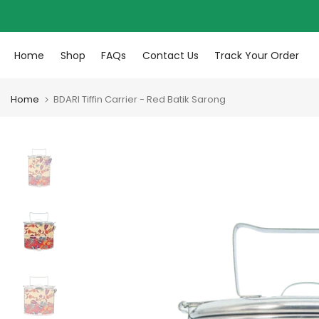
Skip to content
Home
Shop
FAQs
Contact Us
Track Your Order
Home
BDARI Tiffin Carrier - Red Batik Sarong