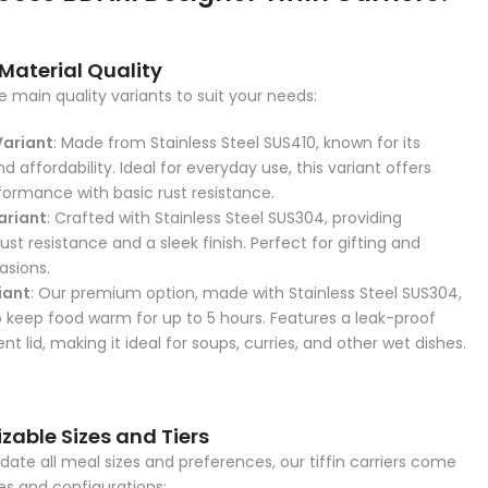
 Material Quality
 main quality variants to suit your needs:
Variant
: Made from Stainless Steel SUS410, known for its
nd affordability. Ideal for everyday use, this variant offers
rformance with basic rust resistance.
ariant
: Crafted with Stainless Steel SUS304, providing
st resistance and a sleek finish. Perfect for gifting and
asions.
iant
: Our premium option, made with Stainless Steel SUS304,
o keep food warm for up to 5 hours. Features a leak-proof
 lid, making it ideal for soups, curries, and other wet dishes.
zable Sizes and Tiers
e all meal sizes and preferences, our tiffin carriers come
zes and configurations: