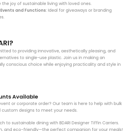
e the joy of sustainable living with loved ones.
Events and Functions
: Ideal for giveaways or branding
es.
ARI?
ted to providing innovative, aesthetically pleasing, and
ernatives to single-use plastic. Join us in making an
ly conscious choice while enjoying practicality and style in
unts Available
event or corporate order? Our team is here to help with bulk
d custom designs to meet your needs.
h to sustainable dining with BDARI Designer Tiffin Carriers.
ish, and eco-friendly—the perfect companion for your meals!