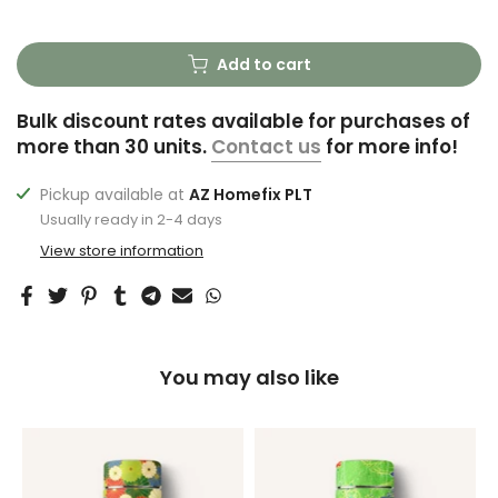
Add to cart
Bulk discount rates available for purchases of
more than 30 units.
Contact us
for more info!
Pickup available at
AZ Homefix PLT
Usually ready in 2-4 days
View store information
You may also like