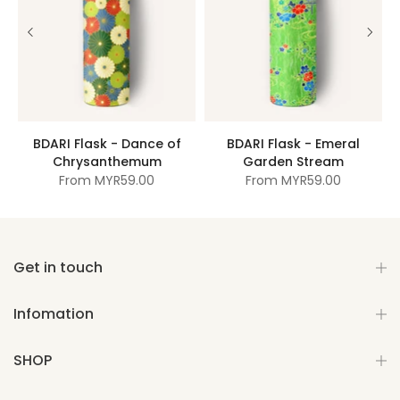
BDARI Flask - Dance of
BDARI Flask - Emeral
Chrysanthemum
Garden Stream
From
MYR59.00
From
MYR59.00
Get in touch
Infomation
SHOP