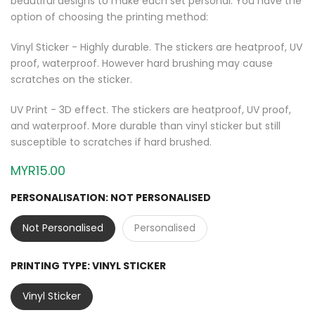
beautiful designs to make each set personal. You have the
option of choosing the printing method:
Vinyl Sticker - Highly durable. The stickers are heatproof, UV
proof, waterproof. However hard brushing may cause
scratches on the sticker.
UV Print - 3D effect. The stickers are heatproof, UV proof,
and waterproof. More durable than vinyl sticker but still
susceptible to scratches if hard brushed.
MYR15.00
PERSONALISATION:
NOT PERSONALISED
Not Personalised
Personalised
PRINTING TYPE:
VINYL STICKER
Vinyl Sticker