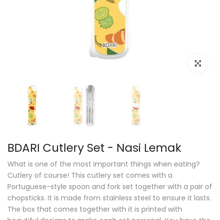
Click to e
BDARI Cutlery Set - Nasi Lemak
What is one of the most important things when eating?
Cutlery of course! This cutlery set comes with a
Portuguese-style spoon and fork set together with a pair of
chopsticks. It is made from stainless steel to ensure it lasts.
The box that comes together with it is printed with