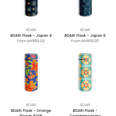
BDARI
BDARI
BDARI Flask - Japan 4
BDARI Flask - Japan 6
From
MYR59.00
From
MYR59.00
BDARI
BDARI
BDARI Flask - Orange
BDARI Flask -
Flower Batik
Contempoarary