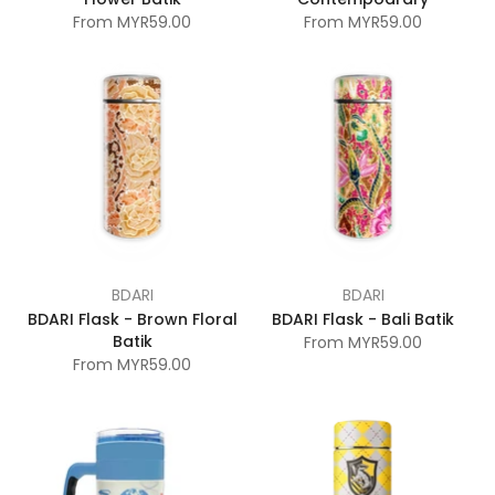
From
MYR59.00
From
MYR59.00
BDARI
BDARI
BDARI Flask - Brown Floral
BDARI Flask - Bali Batik
Batik
From
MYR59.00
From
MYR59.00