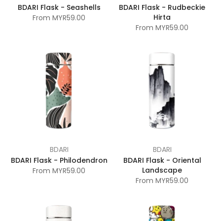
BDARI Flask - Seashells
BDARI Flask - Rudbeckie
Hirta
From
MYR59.00
From
MYR59.00
BDARI
BDARI
BDARI Flask - Philodendron
BDARI Flask - Oriental
Landscape
From
MYR59.00
From
MYR59.00