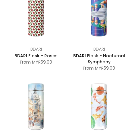
BDARI
BDARI
BDARI Flask - Roses
BDARI Flask - Nocturnal
Symphony
From
MYR59.00
From
MYR59.00