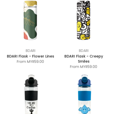
BDARI
BDARI
BDARI Flask - Flower Lines
BDARI Flask - Creepy
Smiles
From
MYR59.00
From
MYR59.00