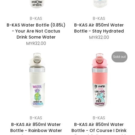
B-KAS
B-KAS
B-KAS Water Bottle (0.85L)
B-KAS Air 850ml Water
- Your Are Not Cactus
Bottle - Stay Hydrated
Drink Some Water
MYR32.00
MYR32.00
Sold out
B-KAS
B-KAS
B-KAS Air 850ml Water
B-KAS Air 850ml Water
Bottle - Rainbow Water
Bottle - Of Course I Drink