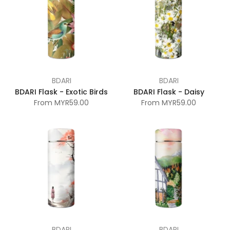
BDARI
BDARI
BDARI Flask - Exotic Birds
BDARI Flask - Daisy
From
MYR59.00
From
MYR59.00
BDARI
BDARI