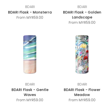
BDARI
BDARI
BDARI Flask - Monsterra
BDARI Flask - Golden
Landscape
From
MYR59.00
From
MYR59.00
BDARI
BDARI
BDARI Flask - Gentle
BDARI Flask - Flower
Waves
Meadow
From
MYR59.00
From
MYR59.00