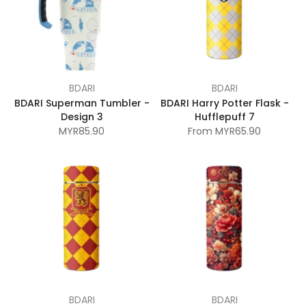
BDARI
BDARI
BDARI Superman Tumbler -
BDARI Harry Potter Flask -
Design 3
Hufflepuff 7
MYR85.90
From
MYR65.90
BDARI
BDARI