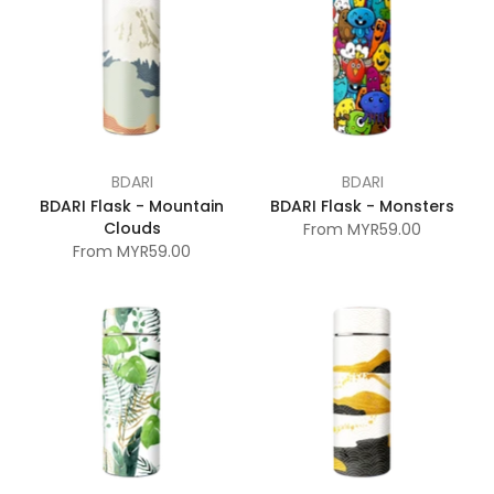
BDARI
BDARI
BDARI Flask - Mountain
BDARI Flask - Monsters
Clouds
From
MYR59.00
From
MYR59.00