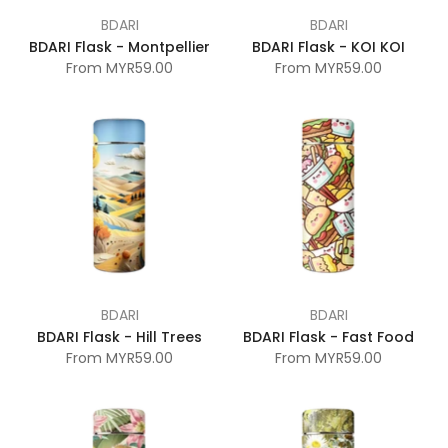
BDARI
BDARI
BDARI Flask - Montpellier
BDARI Flask - KOI KOI
From
MYR59.00
From
MYR59.00
BDARI
BDARI
BDARI Flask - Hill Trees
BDARI Flask - Fast Food
From
MYR59.00
From
MYR59.00