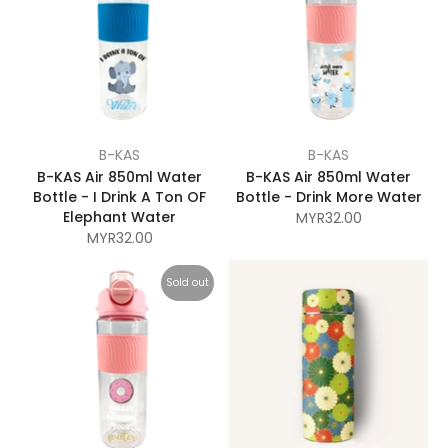
B-KAS
B-KAS
B-KAS Air 850ml Water
B-KAS Air 850ml Water
Bottle - I Drink A Ton OF
Bottle - Drink More Water
Elephant Water
MYR32.00
MYR32.00
Sold out