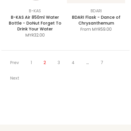
B-KAS
BDARI
B-KAS Air 850ml Water
BDARI Flask - Dance of
Bottle - DoNut Forget To
Chrysanthemum
Drink Your Water
From
MYR59.00
MYR32.00
Prev
1
2
3
4
…
7
Next