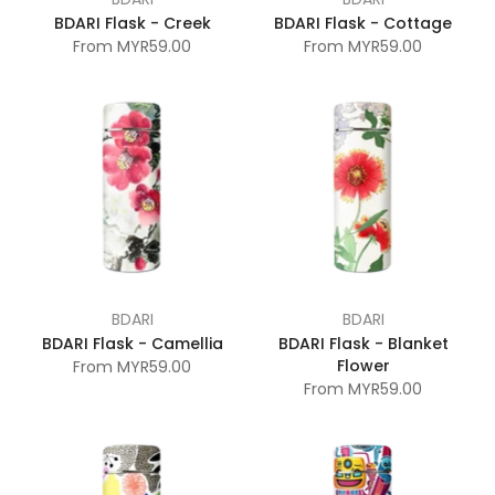
BDARI Flask - Creek
BDARI Flask - Cottage
From
MYR59.00
From
MYR59.00
BDARI
BDARI
BDARI Flask - Camellia
BDARI Flask - Blanket
Flower
From
MYR59.00
From
MYR59.00