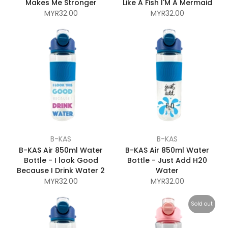
Makes Me Stronger
Like A Fish I'M A Mermaid
MYR32.00
MYR32.00
B-KAS
B-KAS
B-KAS Air 850ml Water
B-KAS Air 850ml Water
Bottle - I look Good
Bottle - Just Add H20
Because I Drink Water 2
Water
MYR32.00
MYR32.00
Sold out