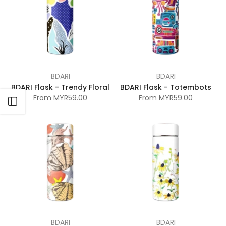
BDARI
BDARI
BDARI Flask - Trendy Floral
BDARI Flask - Totembots
From
MYR59.00
From
MYR59.00
Open sidebar
BDARI
BDARI