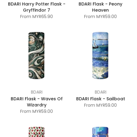
BDARI Harry Potter Flask -
BDARI Flask - Peony
Gryffindor 7
Heaven
From
MYR65.90
From
MYR59.00
BDARI
BDARI
BDARI Flask - Waves Of
BDARI Flask - Sailboat
Wizardry
From
MYR59.00
From
MYR59.00