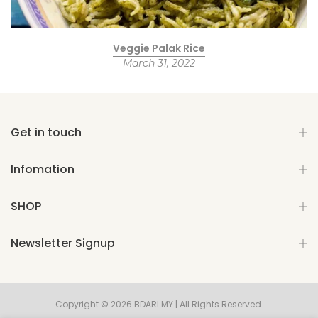
Veggie Palak Rice
March 31, 2022
Get in touch
Infomation
SHOP
Newsletter Signup
Copyright © 2026 BDARI.MY | All Rights Reserved.