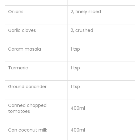
Onions
2, finely sliced
Garlic cloves
2
, crushed
Garam masala
1 tsp
Turmeric
1 tsp
Ground coriander
1 tsp
Canned chopped
400ml
tomatoes
Can coconut milk
400ml