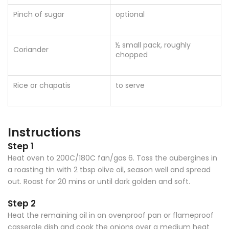
Pinch of sugar
optional
½ small pack, roughly
Coriander
chopped
Rice or chapatis
to serve
Instructions
Step 1
Heat oven to 200C/180C fan/gas 6. Toss the aubergines in
a roasting tin with 2 tbsp olive oil, season well and spread
out. Roast for 20 mins or until dark golden and soft.
Step 2
Heat the remaining oil in an ovenproof pan or flameproof
casserole dish and cook the onions over a medium heat