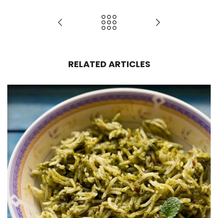
RELATED ARTICLES