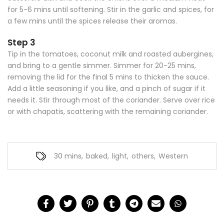
for 5-6 mins until softening. Stir in the garlic and spices, for
a few mins until the spices release their aromas.
Step 3
Tip in the tomatoes, coconut milk and roasted aubergines,
and bring to a gentle simmer. Simmer for 20-25 mins,
removing the lid for the final 5 mins to thicken the sauce.
Add a little seasoning if you like, and a pinch of sugar if it
needs it. Stir through most of the coriander. Serve over rice
or with chapatis, scattering with the remaining coriander.
30 mins
,
baked
,
light
,
others
,
Western