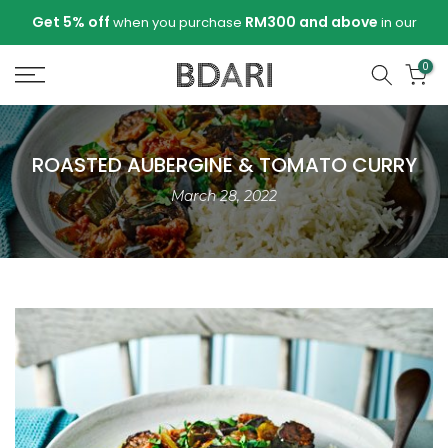
Skip
Get 5% off
RM300 and above
when you purchase
in our
to
store!
content
0
ROASTED AUBERGINE & TOMATO CURRY
March 28, 2022