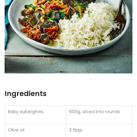
Ingredients
Baby aubergines
600g, sliced into rounds
Olive oil
3 tbsp